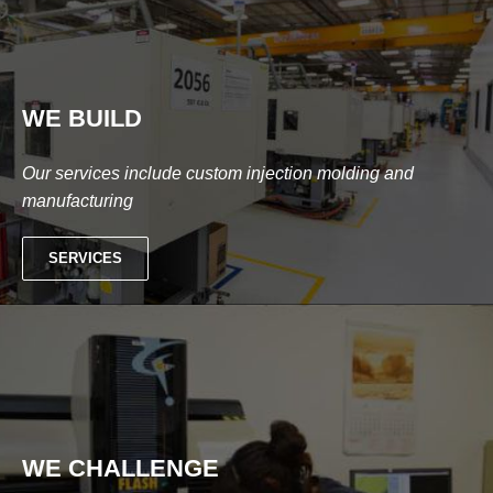
WE BUILD
Our services include custom injection molding and
manufacturing
SERVICES
WE CHALLENGE