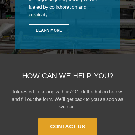
fueled by collaboration and
creativity.
LEARN MORE
HOW CAN WE HELP YOU?
Interested in talking with us? Click the button below
and fill out the form. We’ll get back to you as soon as
we can.
CONTACT US