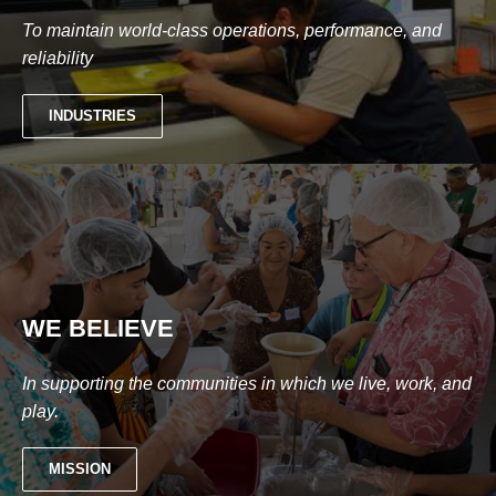
To maintain world-class operations, performance, and
reliability
INDUSTRIES
WE BELIEVE
In supporting the communities in which we live, work, and
play.
MISSION