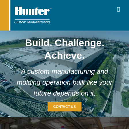
Build. Challenge.
Achieve.
A custom manufacturing and
molding operation built like your
future depends on it.
CONTACT US