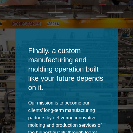
Finally, a custom
manufacturing and
molding operation built
like your future depends
on it.
Our mission is to become our
clients’ long-term manufacturing
partners by delivering innovative
molding and production services of
the highest quality through teams