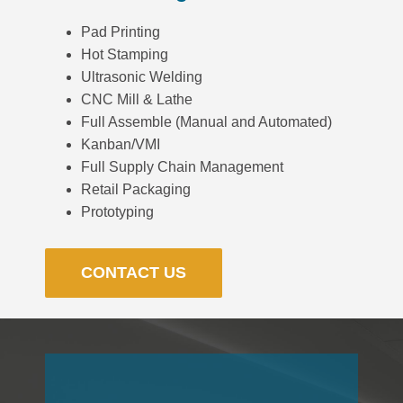
Pad Printing
Hot Stamping
Ultrasonic Welding
CNC Mill & Lathe
Full Assemble (Manual and Automated)
Kanban/VMI
Full Supply Chain Management
Retail Packaging
Prototyping
CONTACT US