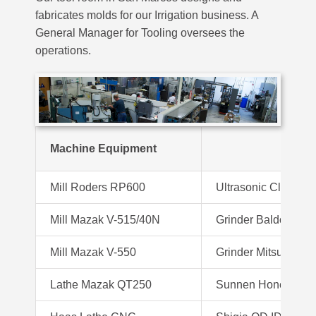
fabricates molds for our Irrigation business. A
General Manager for Tooling oversees the
operations.
Machine Equipment
Mill Roders RP600
Ultrasonic Cleaner
Mill Mazak V-515/40N
Grinder Baldor
Mill Mazak V-550
Grinder Mitsui 6X
Lathe Mazak QT250
Sunnen Hone