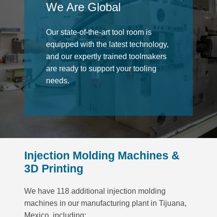
We Are Global
Our state-of-the-art tool room is
equipped with the latest technology,
and our expertly trained toolmakers
are ready to support your tooling
needs.
Injection Molding Machines &
3D Printing
We have 118 additional injection molding
machines in our manufacturing plant in Tijuana,
Mexico, including: