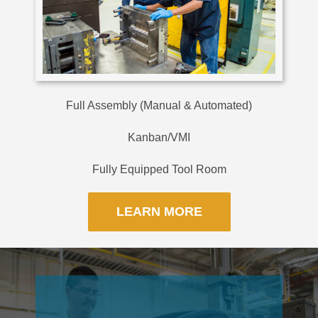
Full Assembly (Manual & Automated)
Kanban/VMI
Fully Equipped Tool Room
LEARN MORE