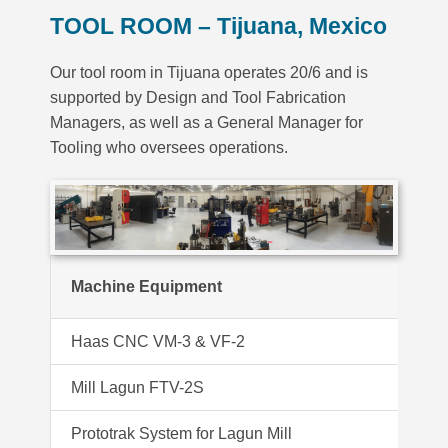
TOOL ROOM –
Tijuana, Mexico
Our tool room in Tijuana operates 20/6 and is
supported by Design and Tool Fabrication
Managers, as well as a General Manager for
Tooling who oversees operations.
Machine Equipment
Haas CNC VM-3 & VF-2
Ul
Mill Lagun FTV-2S
Ok
Prototrak System for Lagun Mill
F