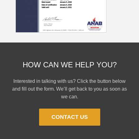
HOW CAN WE HELP YOU?
Interested in talking with us? Click the button below
and fill out the form. We’ll get back to you as soon as
we can.
CONTACT US