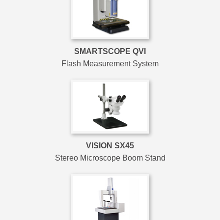
SMARTSCOPE QVI
Flash Measurement System
VISION SX45
Stereo Microscope Boom Stand