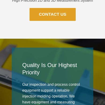
High Precision 2D and 3D Measurement System
CONTACT US
Quality Is Our Highest
Priority
Our inspection and process control
equipment support a reliable
injection molding operation. We
have equipment and measuring