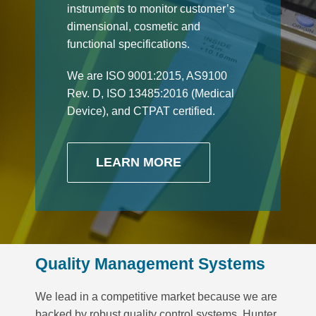
instruments to monitor customer’s
dimensional, cosmetic and
functional specifications.
We are ISO 9001:2015, AS9100
Rev. D, ISO 13485:2016 (Medical
Device), and CTPAT certified.
LEARN MORE
Quality Management Systems
We lead in a competitive market because we are
backed by robust quality control systems. Hunter