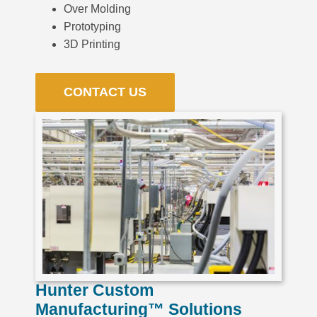
Over Molding
Prototyping
3D Printing
CONTACT US
Hunter Custom
Manufacturing™ Solutions