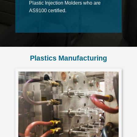
Plastic Injection Molders who are
AS9100 certified.
Plastics Manufacturing