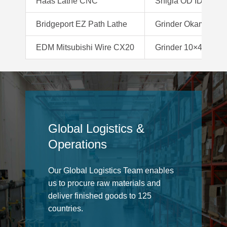
Haas Lathe CNC
Shigia OD ID Grind
Bridgeport EZ Path Lathe
Grinder Okamoto 
EDM Mitsubishi Wire CX20
Grinder 10×48 Belt
Global Logistics &
Operations
Our Global Logistics Team enables
us to procure raw materials and
deliver finished goods to 125
countries.