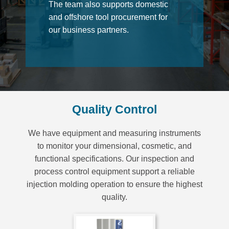
The team also supports domestic
and offshore tool procurement for
our business partners.
Quality Control
We have equipment and measuring instruments
to monitor your dimensional, cosmetic, and
functional specifications. Our inspection and
process control equipment support a reliable
injection molding operation to ensure the highest
quality.