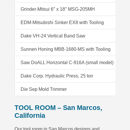
Grinder-Mitsui 6″ x 18″ MSG-205MH
Gr
EDM-Mitsubishi Sinker EX8 with Tooling
ED
Dake VH-24 Vertical Band Saw
H
Sunnen Honing MBB-1680-MS with Tooling
Co
Saw DoALL Horizontal C-916A (small model)
W
Dake Corp. Hydraulic Press, 25 ton
Mo
Die Sep Mold Trimmer
TOOL ROOM – San Marcos,
California
Our tool room in San Marcos designs and