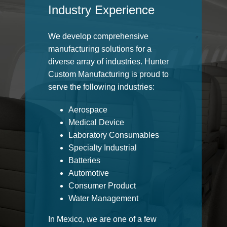
Industry Experience
We develop comprehensive
manufacturing solutions for a
diverse array of industries. Hunter
Custom Manufacturing is proud to
serve the following industries:
Aerospace
Medical Device
Laboratory Consumables
Specialty Industrial
Batteries
Automotive
Consumer Product
Water Management
In Mexico, we are one of a few