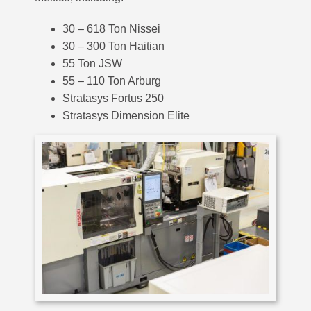
30 – 618 Ton Nissei
30 – 300 Ton Haitian
55 Ton JSW
55 – 110 Ton Arburg
Stratasys Fortus 250
Stratasys Dimension Elite