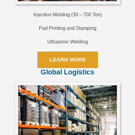
Injection Molding (30 – 700 Ton)
Pad Printing and Stamping
Ultrasonic Welding
LEARN MORE
Global Logistics