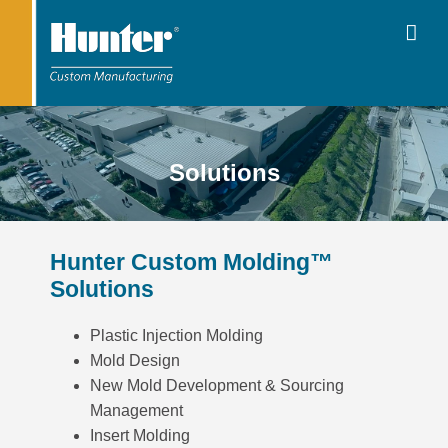
Solutions
Hunter Custom Molding™
Solutions
Plastic Injection Molding
Mold Design
New Mold Development & Sourcing
Management
Insert Molding