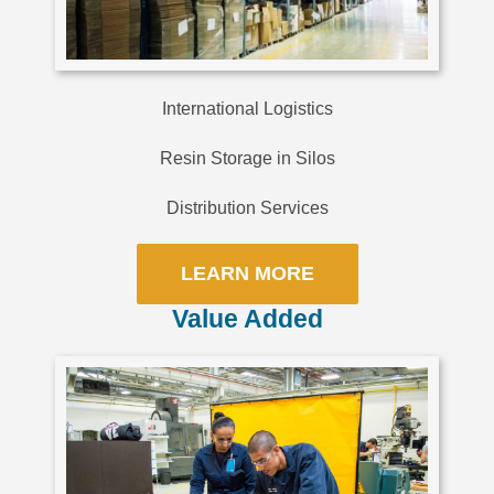
International Logistics
Resin Storage in Silos
Distribution Services
LEARN MORE
Value Added