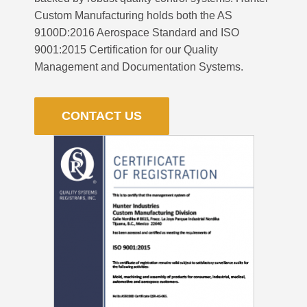
Custom Manufacturing holds both the AS
9100D:2016 Aerospace Standard and ISO
9001:2015 Certification for our Quality
Management and Documentation Systems.
CONTACT US