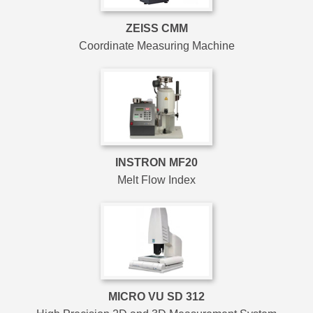
ZEISS CMM
Coordinate Measuring Machine
INSTRON MF20
Melt Flow Index
MICRO VU SD 312